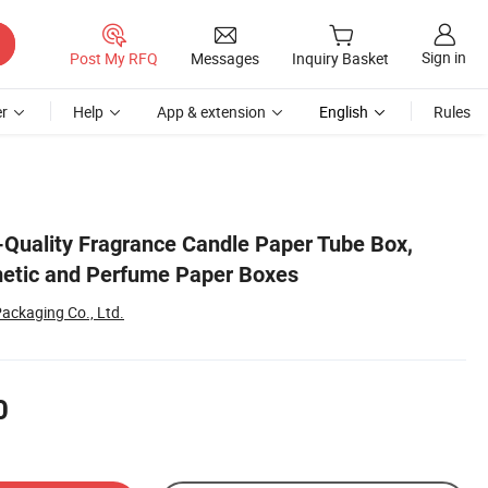
Sign in
Post My RFQ
Messages
Inquiry Basket
r
Help
App & extension
English
Rules
Quality Fragrance Candle Paper Tube Box,
metic and Perfume Paper Boxes
ackaging Co., Ltd.
0