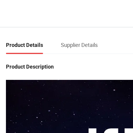
Supplier Details
Product Details
Product Description