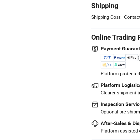
Shipping
Shipping Cost:
Contact
Online Trading 
Payment Guaran
Platform-protected
Platform Logistic
Clearer shipment t
Inspection Servic
Optional pre-shipm
After-Sales & Di
Platform-assisted d