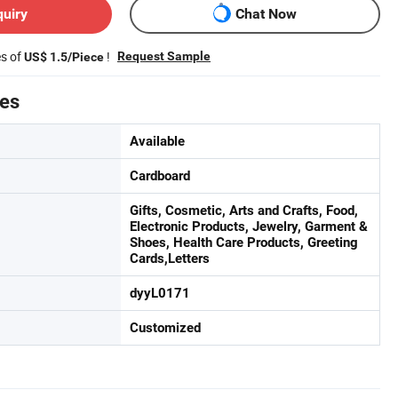
quiry
Chat Now
es of
!
Request Sample
US$ 1.5/Piece
tes
Available
Cardboard
Gifts, Cosmetic, Arts and Crafts, Food,
Electronic Products, Jewelry, Garment &
Shoes, Health Care Products, Greeting
Cards,Letters
dyyL0171
Customized