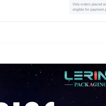
Only orders placed a
eligible for payment