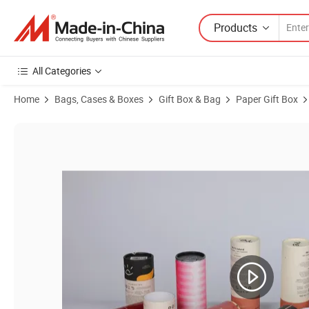
Products
All Categories
Home
Bags, Cases & Boxes
Gift Box & Bag
Paper Gift Box
Product Images of Customized High-Quality Fragrance Candle Paper 