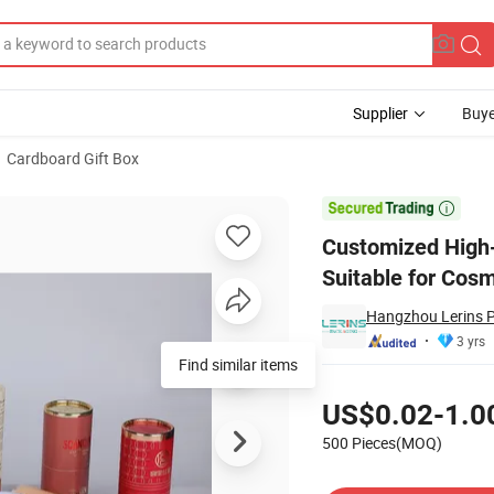
Supplier
Buye
Cardboard Gift Box
Tube Box, Suitable for Cosmetic and Perfume Paper Boxes

Customized High-
Suitable for Cos
Hangzhou Lerins P
3 yrs
Find similar items
Pricing
US$0.02-1.0
500 Pieces(MOQ)
Contact Supplier