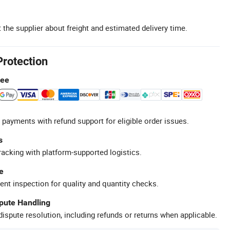
 the supplier about freight and estimated delivery time.
Protection
tee
 payments with refund support for eligible order issues.
s
racking with platform-supported logistics.
e
ent inspection for quality and quantity checks.
spute Handling
ispute resolution, including refunds or returns when applicable.