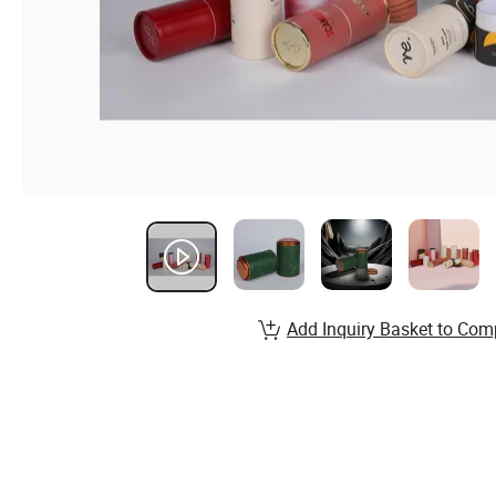
Add Inquiry Basket to Com