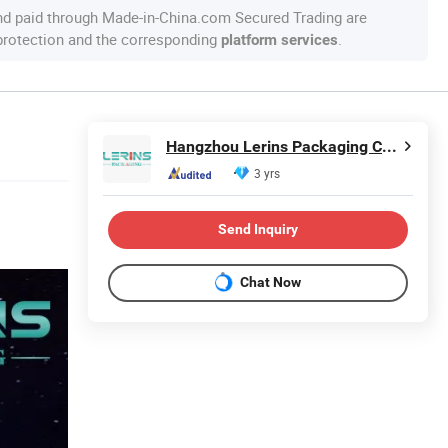
nd paid through Made-in-China.com Secured Trading are
 protection and the corresponding
.
platform services
Hangzhou Lerins Packaging Co., Ltd.
3 yrs
Send Inquiry
Chat Now