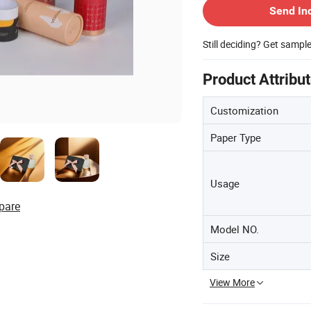
Send In
Still deciding? Get sampl
Product Attribu
Customization
Paper Type
Usage
pare
Model NO.
Size
View More