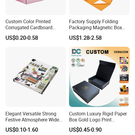
Custom Color Printed
Factory Supply Folding
Corrugated Cardboard
Packaging Magnetic Box
Paper Shoes T-Shirt
Custom Rigid Gift Paper
US$0.20-0.58
US$1.28-2.58
Clothing Packaging
Box
Shipping Mailer Boxes
Elegant Versatile Strong
Custom Luxury Rigid Paper
Festive Atmosphere Wide
Box Gold Logo Print
Specification Range
Packaging Magnetic Gift
US$0.10-1.60
US$0.45-0.90
Cardboard Paper Gift
Boxes with EVA Foam Insert