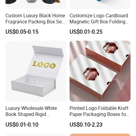
Custom Luxury Black Home
Customize Logo Cardboard
Fragrance Packing Box Set
Magnetic Gift Box Folding
Perfume Box Set Perfume
Paper Magnet Box
US$0.05-0.15
US$0.01-0.25
Box with Reed Diffuser &
Packaging
Perfume Bottle Packaging
Luxury Wholesale White
Printed Logo Foldable Kraft
Book Shaped Rigid
Paper Packaging Boxes for
Cardboard Foldable Gift Box
Shipping, Gifts, and
US$0.01-0.10
US$0.10-2.23
Custom Print Paper
Sustainable Packaging
Clamshell Magnetic Closure
Solutions