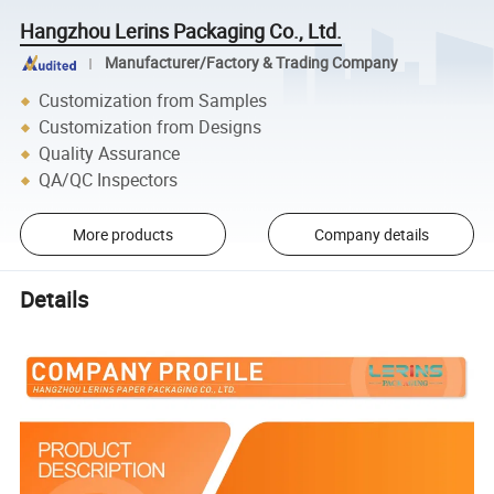
Hangzhou Lerins Packaging Co., Ltd.
Manufacturer/Factory & Trading Company
Customization from Samples
Customization from Designs
Quality Assurance
QA/QC Inspectors
More products
Company details
Details