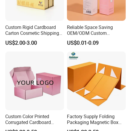
Custom Rigid Cardboard
Reliable Space Saving
Carton Cosmetic Shipping
OEM/ODM Custom
Storage Foldable Paper
Cosmetic Packing
US$2.00-3.00
US$0.01-0.09
Packaging Box
Cardboard Box
Custom Color Printed
Factory Supply Folding
Corrugated Cardboard
Packaging Magnetic Box
Paper Shoes T-Shirt
Custom Rigid Gift Paper