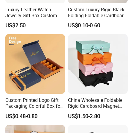
Luxury Leather Watch
Custom Luxury Rigid Black
Jewelry Gift Box Custom
Folding Foldable Cardboard
Packaging Wholesale
Packing Paper Packaging
US$2.50
US$0.10-0.60
Gift Box with Magnetic
Closure for Gift / Clothing /
Apparel / Shoes / Cosmetic
Custom Printed Logo Gift
China Wholesale Foldable
Packaging Colorful Box for
Rigid Cardboard Magnet
Chocolate/Jewelry/Shoes/C
Clothing Packaging Boxes
US$0.48-0.80
US$1.50-2.80
ardboard Paper Box
with Ribbon Folding
Magnetic Paper Gift Box