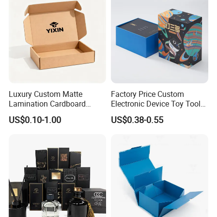
Packaging for Candle
Packing Box
Luxury Custom Matte
Factory Price Custom
Lamination Cardboard
Electronic Device Toy Tools
Green Printing Corrugated
Packaging with EPE / PVC
US$0.10-1.00
US$0.38-0.55
Mailer Box for Shipping E-
Foam
Commerce Packaging