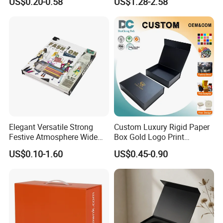
US$0.20-0.58
US$1.28-2.58
Clothing Packaging
Box
Shipping Mailer Boxes
Elegant Versatile Strong
Custom Luxury Rigid Paper
Festive Atmosphere Wide
Box Gold Logo Print
Specification Range
Packaging Magnetic Gift
US$0.10-1.60
US$0.45-0.90
Cardboard Paper Gift
Boxes with EVA Foam Insert
Packing Box Set for DIY Toy
Set Packaging
FAQ
1. How long will it take to get a reply after we send you an inquiry?