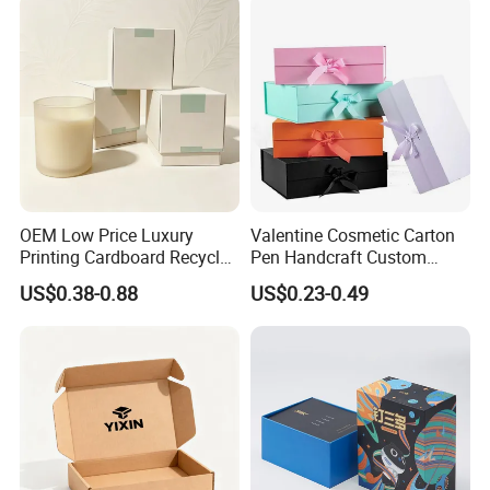
OEM Low Price Luxury
Valentine Cosmetic Carton
Printing Cardboard Recycled
Pen Handcraft Custom
Gift Candle Shipping
Ribbon Printing Foldable
US$0.38-0.88
US$0.23-0.49
Packaging Rigid Boxes
Cardboard Jewelry Clothes
Custom Vibrent Colours
Folding Magnetic Paper
Gold Lid and Base Box
Wedding Party Festival Gift
Packaging for Candle
Packing Box