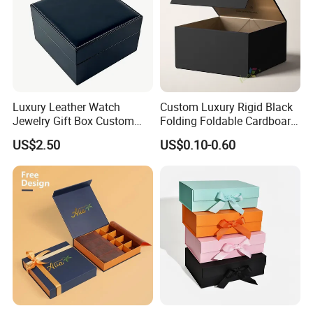
Luxury Leather Watch
Custom Luxury Rigid Black
Jewelry Gift Box Custom
Folding Foldable Cardboard
Packaging Wholesale
Packing Paper Packaging
US$2.50
US$0.10-0.60
Gift Box with Magnetic
Closure for Gift / Clothing /
Apparel / Shoes / Cosmetic