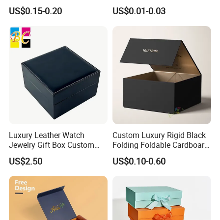
Disposable Custom Box
Disposable Paper Food Box
US$0.15-0.20
US$0.01-0.03
for Takeaway Sandwich
Burger
Luxury Leather Watch
Custom Luxury Rigid Black
Jewelry Gift Box Custom
Folding Foldable Cardboard
Packaging Wholesale
Packing Paper Packaging
US$2.50
US$0.10-0.60
Gift Box with Magnetic
Closure for Gift / Clothing /
Apparel / Shoes / Cosmetic