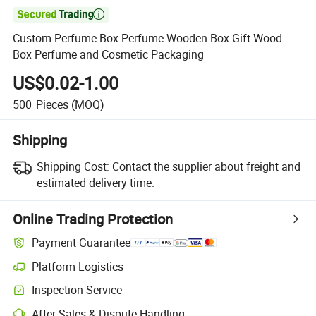

Custom Perfume Box Perfume Wooden Box Gift Wood
Box Perfume and Cosmetic Packaging
US$0.02-1.00
500
Pieces
(MOQ)
Shipping
Shipping Cost:
Contact the supplier about freight and
estimated delivery time.
Online Trading Protection
Payment Guarantee
Platform Logistics
Inspection Service
After-Sales & Dispute Handling