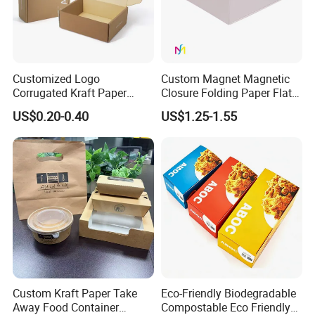
Customized Logo
Custom Magnet Magnetic
Corrugated Kraft Paper
Closure Folding Paper Flat
Shipping Box Mailer Gift
Packaging Luxury Gift Box
US$0.20-0.40
US$1.25-1.55
Box Packaging for Perfume
Food Jewelry Cosmetic
Custom Kraft Paper Take
Eco-Friendly Biodegradable
Away Food Container
Compostable Eco Friendly