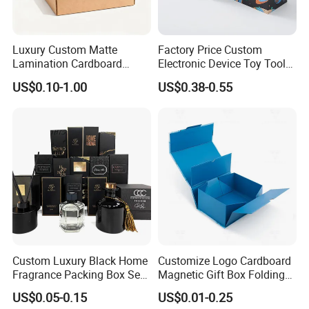
Luxury Custom Matte
Factory Price Custom
Lamination Cardboard
Electronic Device Toy Tools
Green Printing Corrugated
Packaging with EPE / PVC
US$0.10-1.00
US$0.38-0.55
Mailer Box for Shipping E-
Foam
Commerce Packaging
Custom Luxury Black Home
Customize Logo Cardboard
Fragrance Packing Box Set
Magnetic Gift Box Folding
Perfume Box Set Perfume
Paper Magnet Box
US$0.05-0.15
US$0.01-0.25
Box with Reed Diffuser &
Packaging