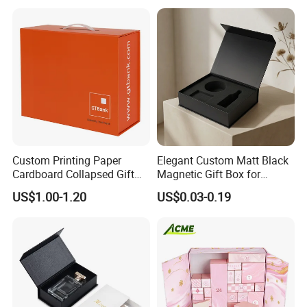
Packing Box Set for DIY Toy
Set Packaging
Custom Printing Paper
Elegant Custom Matt Black
Cardboard Collapsed Gift
Magnetic Gift Box for
Packaging Box
Packaging with Foam Insert
US$1.00-1.20
US$0.03-0.19