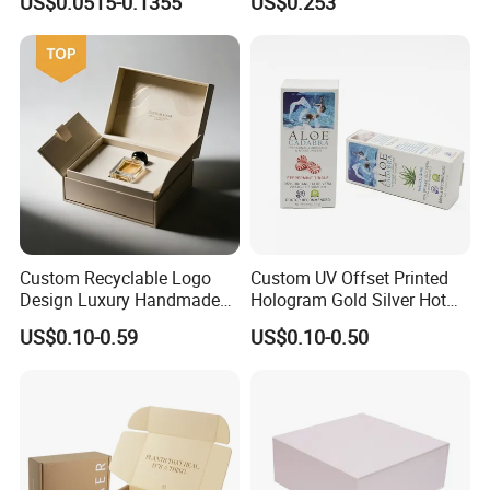
US$0.0515-0.1355
US$0.253
Packaging Carrier Handbag
Kraft Paper Cardboard
Wrapping Gift Container
Box Tote Bag
Custom Recyclable Logo
Custom UV Offset Printed
Design Luxury Handmade
Hologram Gold Silver Hot
Rigid Paper Box Cosmetics
Foil Stamping Corrugated
US$0.10-0.59
US$0.10-0.50
Perfume Case Magnetic
Cardboard Perfumes
Jewelry Gift Packaging
Cosmetics Packaging Paper
Boxes
Boxes with Paper Insert and
PVC Window