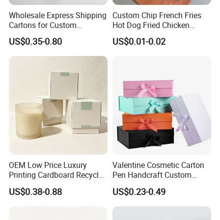
Wholesale Express Shipping
Custom Chip French Fries
Cartons for Custom
Hot Dog Fried Chicken
Packaging Needs
Hamburger Packaging Box
US$0.35-0.80
US$0.01-0.02
OEM Low Price Luxury
Valentine Cosmetic Carton
Printing Cardboard Recycled
Pen Handcraft Custom
Gift Candle Shipping
Ribbon Printing Foldable
US$0.38-0.88
US$0.23-0.49
Packaging Rigid Boxes
Cardboard Jewelry Clothes
Custom Vibrent Colours
Folding Magnetic Paper
Gold Lid and Base Box
Wedding Party Festival Gift