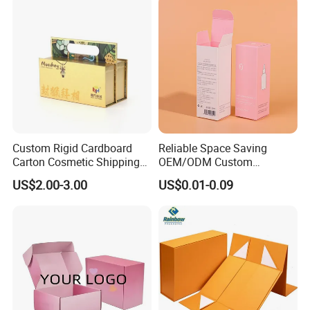
Gift Box
Custom Rigid Cardboard
Reliable Space Saving
Carton Cosmetic Shipping
OEM/ODM Custom
Storage Foldable Paper
Cosmetic Packing
US$2.00-3.00
US$0.01-0.09
Packaging Box
Cardboard Box