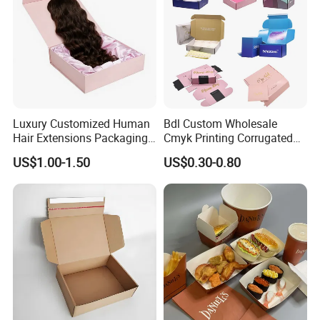
Luxury Customized Human
Bdl Custom Wholesale
Hair Extensions Packaging
Cmyk Printing Corrugated
Cardboard Wigs Gift Box
Shipping Boxes Foldable
US$1.00-1.50
US$0.30-0.80
with Ribbon Satin Insert
Mailer Box for Clothes