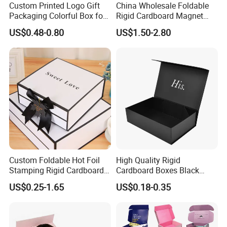
Custom Printed Logo Gift
China Wholesale Foldable
Packaging Colorful Box for
Rigid Cardboard Magnet
Chocolate/Jewelry/Shoes/C
Clothing Packaging Boxes
US$0.48-0.80
US$1.50-2.80
ardboard Paper Box
with Ribbon Folding
Magnetic Paper Gift Box
Custom Foldable Hot Foil
High Quality Rigid
Stamping Rigid Cardboard
Cardboard Boxes Black
Chocolate Cake Cosmetics
Paper Packaging Gift Boxes
US$0.25-1.65
US$0.18-0.35
Makeup Jewelry Perfume
for Men Luxury Magnetic
Magnetic Closure Shopping
Closure Gift Carton with Flip
Paper Gift Packaging
Lid
Packing Box