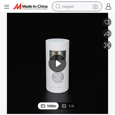
reagent
earbud
electric bike
tshirt
electric scooter
weight loss capsule
container house
sport shoe
Video
1
/
6