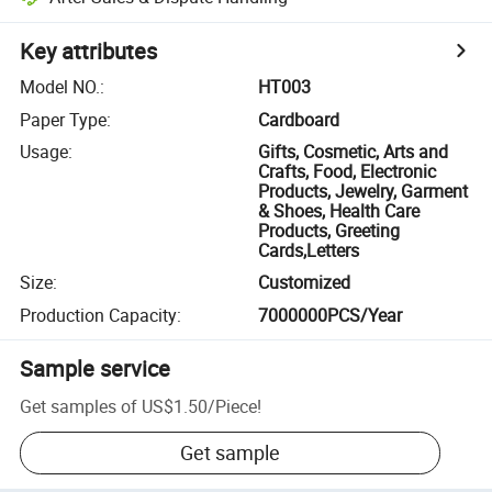
Key attributes
Model NO.
:
HT003
Paper Type
:
Cardboard
Usage
:
Gifts, Cosmetic, Arts and
Crafts, Food, Electronic
Products, Jewelry, Garment
& Shoes, Health Care
Products, Greeting
Cards,Letters
Size
:
Customized
Production Capacity
:
7000000PCS/Year
Sample service
Get samples of
US$1.50
/
Piece
!
Get sample