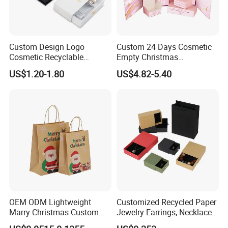
Custom Design Logo
Custom 24 Days Cosmetic
Cosmetic Recyclable
Empty Christmas
Packaging Drawer
Countdown Advent
US$1.20-1.80
US$4.82-5.40
Cardboard Perfume Gift Box
Calendar Box
OEM ODM Lightweight
Customized Recycled Paper
Marry Christmas Custom
Jewelry Earrings, Necklaces,
Logo Printed Shopping
Drawer Boxes