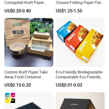
Corrugated Kraft Paper
Closure Folding Paper Flat
Our products are mainly exported to dozens of countries including
Shipping Box Mailer Gift
Packaging Luxury Gift Box
US$0.20-0.40
US$1.25-1.55
the United States, UAE, Saudi Arabia, Europe, South Africa, etc.
Box Packaging for Perfume
Food Jewelry Cosmetic
Custom Kraft Paper Take
Eco-Friendly Biodegradable
Away Food Container
Compostable Eco Friendly
Disposable Custom Box
Disposable Paper Food Box
US$0.15-0.20
US$0.01-0.03
for Takeaway Sandwich
Burger