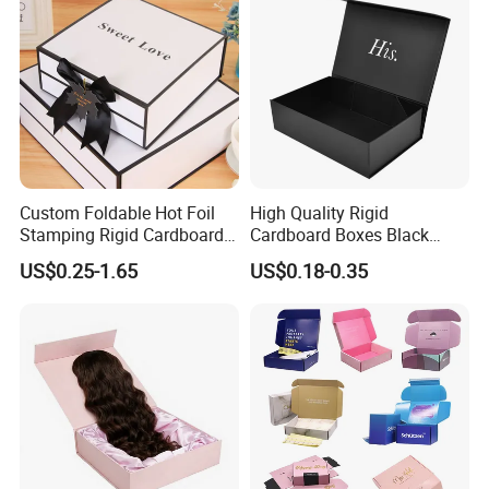
Custom Foldable Hot Foil
High Quality Rigid
Stamping Rigid Cardboard
Cardboard Boxes Black
Chocolate Cake Cosmetics
Paper Packaging Gift Boxes
US$0.25-1.65
US$0.18-0.35
Makeup Jewelry Perfume
for Men Luxury Magnetic
Magnetic Closure Shopping
Closure Gift Carton with Flip
Paper Gift Packaging
Lid
Packing Box