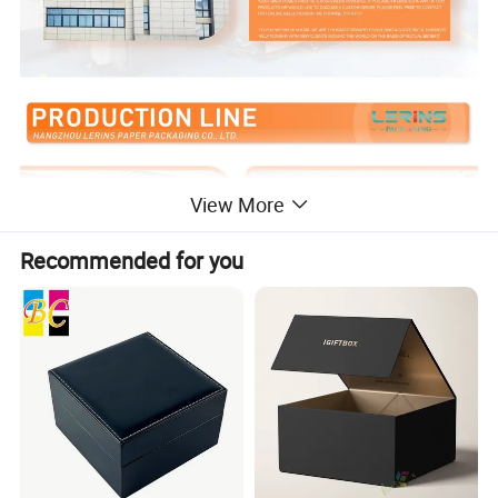
View More
Recommended for you