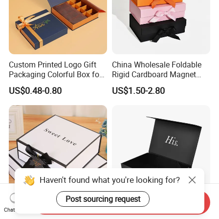
Custom Printed Logo Gift
China Wholesale Foldable
Packaging Colorful Box for
Rigid Cardboard Magnet
Chocolate/Jewelry/Shoes/C
Clothing Packaging Boxes
US$0.48-0.80
US$1.50-2.80
ardboard Paper Box
with Ribbon Folding
Magnetic Paper Gift Box
Haven't found what you're looking for?
Post sourcing request
Send Inquiry
Chat Now
Custom Foldable Hot Foil
High Quality Rigid