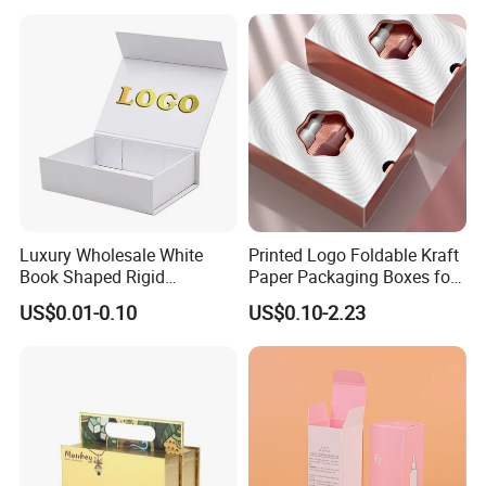
Perfume Bottle Packaging
Luxury Wholesale White
Printed Logo Foldable Kraft
Book Shaped Rigid
Paper Packaging Boxes for
Cardboard Foldable Gift Box
Shipping, Gifts, and
US$0.01-0.10
US$0.10-2.23
Custom Print Paper
Sustainable Packaging
Clamshell Magnetic Closure
Solutions
Gift Box