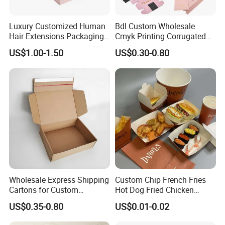
Luxury Customized Human
Bdl Custom Wholesale
Hair Extensions Packaging
Cmyk Printing Corrugated
Cardboard Wigs Gift Box
Shipping Boxes Foldable
US$1.00-1.50
US$0.30-0.80
with Ribbon Satin Insert
Mailer Box for Clothes
Wholesale Express Shipping
Custom Chip French Fries
Cartons for Custom
Hot Dog Fried Chicken
Packaging Needs
Hamburger Packaging Box
US$0.35-0.80
US$0.01-0.02