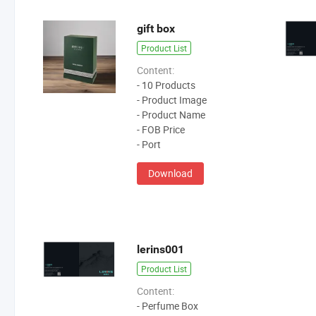
gift box
Product List
Content:
- 10 Products
- Product Image
- Product Name
- FOB Price
- Port
Download
lerins001
Product List
Content:
- Perfume Box