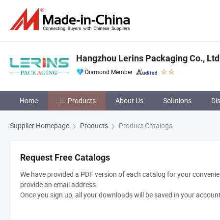
Hangzhou Lerins Packaging Co., Ltd
Diamond Member
Home
Products
About Us
Solutions
Di
Supplier Homepage
Products
Product Catalogs
Request Free Catalogs
We have provided a PDF version of each catalog for your convenien
provide an email address.
Once you sign up, all your downloads will be saved in your accoun