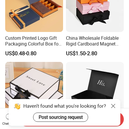
Custom Printed Logo Gift
China Wholesale Foldable
Packaging Colorful Box for
Rigid Cardboard Magnet
Chocolate/Jewelry/Shoes/C
Clothing Packaging Boxes
US$0.48-0.80
US$1.50-2.80
ardboard Paper Box
with Ribbon Folding
Magnetic Paper Gift Box
Haven't found what you're looking for?
Post sourcing request
Send Inquiry
Chat Now
Custom Foldable Hot Foil
High Quality Rigid