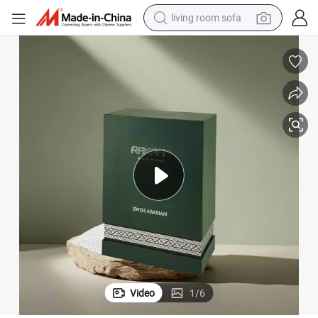
living room sofa
pullover hoody
earbud
electric scooter
powder
reagent
electric bike
basketball shoe
Video
1
/
6