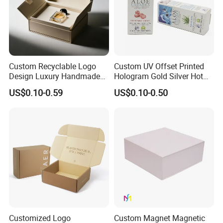
Custom Recyclable Logo
Custom UV Offset Printed
Design Luxury Handmade
Hologram Gold Silver Hot
Rigid Paper Box Cosmetics
Foil Stamping Corrugated
US$0.10-0.59
US$0.10-0.50
Perfume Case Magnetic
Cardboard Perfumes
Jewelry Gift Packaging
Cosmetics Packaging Paper
Boxes
Boxes with Paper Insert and
PVC Window
Customized Logo
Custom Magnet Magnetic