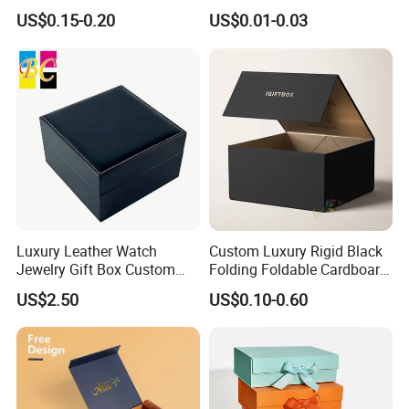
Disposable Custom Box
Disposable Paper Food Box
US$0.15-0.20
US$0.01-0.03
for Takeaway Sandwich
Burger
Luxury Leather Watch
Custom Luxury Rigid Black
Jewelry Gift Box Custom
Folding Foldable Cardboard
Packaging Wholesale
Packing Paper Packaging
US$2.50
US$0.10-0.60
Gift Box with Magnetic
Closure for Gift / Clothing /
Apparel / Shoes / Cosmetic