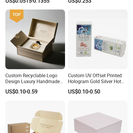
US$0.0515-0.1355
US$0.253
Packaging Carrier Handbag
Kraft Paper Cardboard
Wrapping Gift Container
Box Tote Bag
Custom Recyclable Logo
Custom UV Offset Printed
Design Luxury Handmade
Hologram Gold Silver Hot
Rigid Paper Box Cosmetics
Foil Stamping Corrugated
US$0.10-0.59
US$0.10-0.50
Perfume Case Magnetic
Cardboard Perfumes
Jewelry Gift Packaging
Cosmetics Packaging Paper
Boxes
Boxes with Paper Insert and
PVC Window