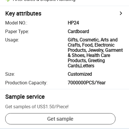
Key attributes
Model NO.
:
HP24
Paper Type
:
Cardboard
Usage
:
Gifts, Cosmetic, Arts and
Crafts, Food, Electronic
Products, Jewelry, Garment
& Shoes, Health Care
Products, Greeting
Cards,Letters
Size
:
Customized
Production Capacity
:
7000000PCS/Year
Sample service
Get samples of
US$1.50
/
Piece
!
Get sample