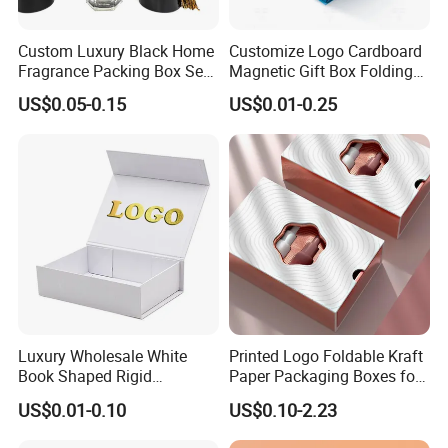
Custom Luxury Black Home
Customize Logo Cardboard
Fragrance Packing Box Set
Magnetic Gift Box Folding
Perfume Box Set Perfume
Paper Magnet Box
US$0.05-0.15
US$0.01-0.25
Box with Reed Diffuser &
Packaging
Perfume Bottle Packaging
Luxury Wholesale White
Printed Logo Foldable Kraft
Book Shaped Rigid
Paper Packaging Boxes for
Cardboard Foldable Gift Box
Shipping, Gifts, and
US$0.01-0.10
US$0.10-2.23
Custom Print Paper
Sustainable Packaging
Clamshell Magnetic Closure
Solutions