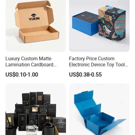
Packaging for Candle
Packing Box
Luxury Custom Matte
Factory Price Custom
Lamination Cardboard
Electronic Device Toy Tools
Green Printing Corrugated
Packaging with EPE / PVC
US$0.10-1.00
US$0.38-0.55
Mailer Box for Shipping E-
Foam
Commerce Packaging