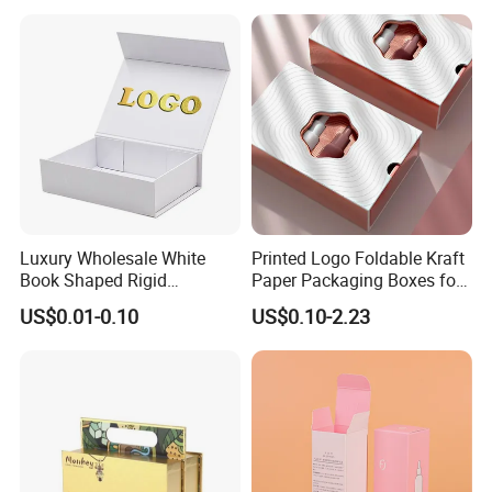
Perfume Bottle Packaging
Luxury Wholesale White
Printed Logo Foldable Kraft
Book Shaped Rigid
Paper Packaging Boxes for
Cardboard Foldable Gift Box
Shipping, Gifts, and
US$0.01-0.10
US$0.10-2.23
Custom Print Paper
Sustainable Packaging
Clamshell Magnetic Closure
Solutions
Gift Box