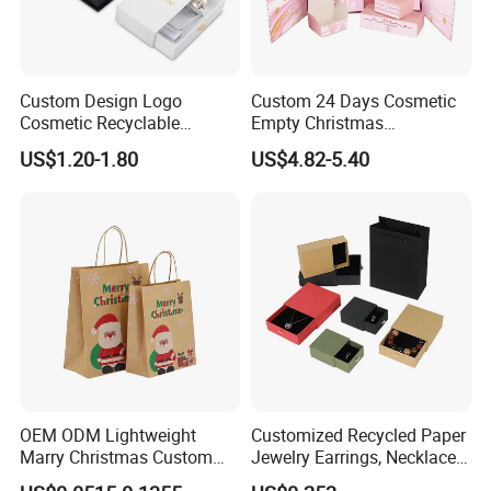
Custom Design Logo
Custom 24 Days Cosmetic
Cosmetic Recyclable
Empty Christmas
Packaging Drawer
Countdown Advent
US$1.20-1.80
US$4.82-5.40
Cardboard Perfume Gift Box
Calendar Box
OEM ODM Lightweight
Customized Recycled Paper
Marry Christmas Custom
Jewelry Earrings, Necklaces,
Logo Printed Shopping
Drawer Boxes