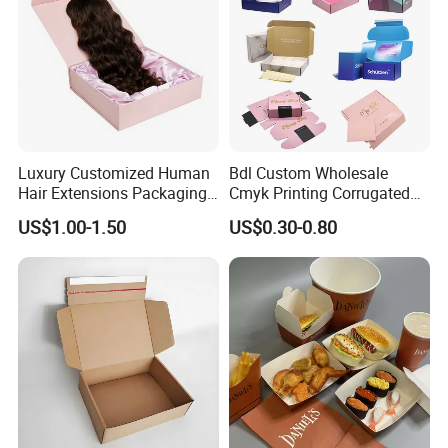
Luxury Customized Human
Bdl Custom Wholesale
Hair Extensions Packaging
Cmyk Printing Corrugated
Cardboard Wigs Gift Box
Shipping Boxes Foldable
US$1.00-1.50
US$0.30-0.80
with Ribbon Satin Insert
Mailer Box for Clothes