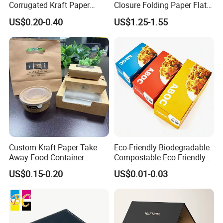
Corrugated Kraft Paper
Closure Folding Paper Flat
Shipping Box Mailer Gift
Packaging Luxury Gift Box
US$0.20-0.40
US$1.25-1.55
Box Packaging for Perfume
Food Jewelry Cosmetic
Custom Kraft Paper Take
Eco-Friendly Biodegradable
Away Food Container
Compostable Eco Friendly
Disposable Custom Box
Disposable Paper Food Box
US$0.15-0.20
US$0.01-0.03
for Takeaway Sandwich
Burger