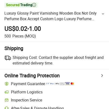

Luxury Glossy Paint Varnishing Wooden Box Not Only
Perfume Box Accept Custom Logo Luxury Perfume
Packaging Luxury Gift Box Cosmetic Box Custom Wooden
US$0.02-1.00
Box
500
Pieces
(MOQ)
Shipping
Shipping Cost:
Contact the supplier about freight and
estimated delivery time.
Online Trading Protection
Payment Guarantee
Platform Logistics
Inspection Service
After-Sales & Dispute Handling