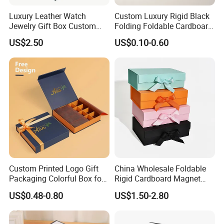
Luxury Leather Watch
Custom Luxury Rigid Black
Jewelry Gift Box Custom
Folding Foldable Cardboard
Packaging Wholesale
Packing Paper Packaging
US$2.50
US$0.10-0.60
Gift Box with Magnetic
Closure for Gift / Clothing /
Apparel / Shoes / Cosmetic
Custom Printed Logo Gift
China Wholesale Foldable
Packaging Colorful Box for
Rigid Cardboard Magnet
Chocolate/Jewelry/Shoes/C
Clothing Packaging Boxes
US$0.48-0.80
US$1.50-2.80
ardboard Paper Box
with Ribbon Folding
Magnetic Paper Gift Box