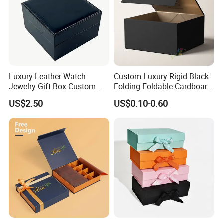
Luxury Leather Watch
Custom Luxury Rigid Black
Jewelry Gift Box Custom
Folding Foldable Cardboard
Packaging Wholesale
Packing Paper Packaging
US$2.50
US$0.10-0.60
Gift Box with Magnetic
Closure for Gift / Clothing /
Apparel / Shoes / Cosmetic