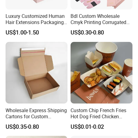
Luxury Customized Human
Bdl Custom Wholesale
Hair Extensions Packaging
Cmyk Printing Corrugated
Cardboard Wigs Gift Box
Shipping Boxes Foldable
US$1.00-1.50
US$0.30-0.80
with Ribbon Satin Insert
Mailer Box for Clothes
Wholesale Express Shipping
Custom Chip French Fries
Cartons for Custom
Hot Dog Fried Chicken
Packaging Needs
Hamburger Packaging Box
US$0.35-0.80
US$0.01-0.02