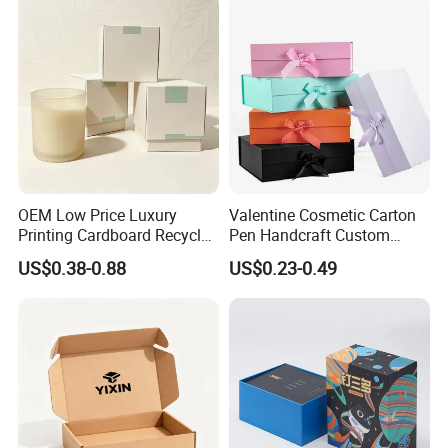
OEM Low Price Luxury
Valentine Cosmetic Carton
Printing Cardboard Recycled
Pen Handcraft Custom
Gift Candle Shipping
Ribbon Printing Foldable
US$0.38-0.88
US$0.23-0.49
Packaging Rigid Boxes
Cardboard Jewelry Clothes
Custom Vibrent Colours
Folding Magnetic Paper
Gold Lid and Base Box
Wedding Party Festival Gift
Packaging for Candle
Packing Box