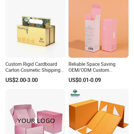
Gift Box
Custom Rigid Cardboard
Reliable Space Saving
Carton Cosmetic Shipping
OEM/ODM Custom
Storage Foldable Paper
Cosmetic Packing
US$2.00-3.00
US$0.01-0.09
Packaging Box
Cardboard Box