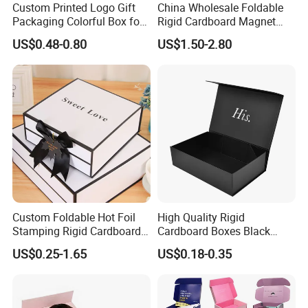
Custom Printed Logo Gift
China Wholesale Foldable
Packaging Colorful Box for
Rigid Cardboard Magnet
Chocolate/Jewelry/Shoes/C
Clothing Packaging Boxes
US$0.48-0.80
US$1.50-2.80
ardboard Paper Box
with Ribbon Folding
Magnetic Paper Gift Box
Custom Foldable Hot Foil
High Quality Rigid
Stamping Rigid Cardboard
Cardboard Boxes Black
Chocolate Cake Cosmetics
Paper Packaging Gift Boxes
US$0.25-1.65
US$0.18-0.35
Makeup Jewelry Perfume
for Men Luxury Magnetic
Magnetic Closure Shopping
Closure Gift Carton with Flip
Paper Gift Packaging
Lid
Packing Box