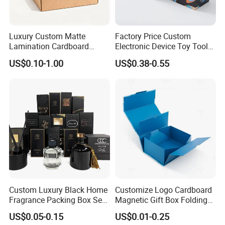
Luxury Custom Matte
Factory Price Custom
Lamination Cardboard
Electronic Device Toy Tools
Green Printing Corrugated
Packaging with EPE / PVC
US$0.10-1.00
US$0.38-0.55
Mailer Box for Shipping E-
Foam
Commerce Packaging
Custom Luxury Black Home
Customize Logo Cardboard
Fragrance Packing Box Set
Magnetic Gift Box Folding
Perfume Box Set Perfume
Paper Magnet Box
US$0.05-0.15
US$0.01-0.25
Box with Reed Diffuser &
Packaging