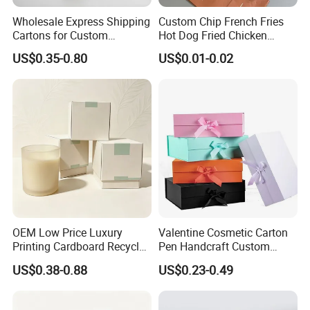
Wholesale Express Shipping
Custom Chip French Fries
Cartons for Custom
Hot Dog Fried Chicken
Packaging Needs
Hamburger Packaging Box
US$0.35-0.80
US$0.01-0.02
OEM Low Price Luxury
Valentine Cosmetic Carton
Printing Cardboard Recycled
Pen Handcraft Custom
Gift Candle Shipping
Ribbon Printing Foldable
US$0.38-0.88
US$0.23-0.49
Packaging Rigid Boxes
Cardboard Jewelry Clothes
Custom Vibrent Colours
Folding Magnetic Paper
Gold Lid and Base Box
Wedding Party Festival Gift