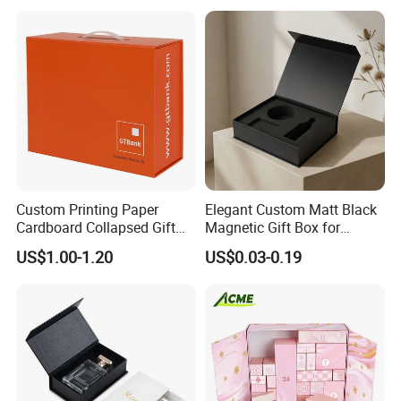
Packing Box Set for DIY Toy
Set Packaging
Custom Printing Paper
Elegant Custom Matt Black
Cardboard Collapsed Gift
Magnetic Gift Box for
Packaging Box
Packaging with Foam Insert
US$1.00-1.20
US$0.03-0.19