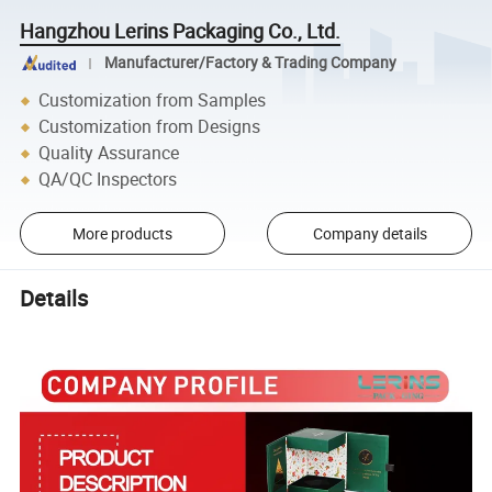
Hangzhou Lerins Packaging Co., Ltd.
Manufacturer/Factory & Trading Company
Customization from Samples
Customization from Designs
Quality Assurance
QA/QC Inspectors
More products
Company details
Details