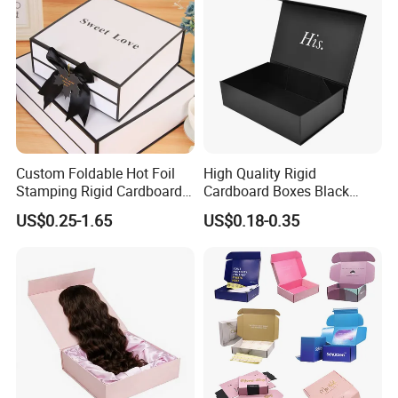
Custom Foldable Hot Foil
High Quality Rigid
Stamping Rigid Cardboard
Cardboard Boxes Black
Chocolate Cake Cosmetics
Paper Packaging Gift Boxes
US$0.25-1.65
US$0.18-0.35
Makeup Jewelry Perfume
for Men Luxury Magnetic
Magnetic Closure Shopping
Closure Gift Carton with Flip
Paper Gift Packaging
Lid
Packing Box