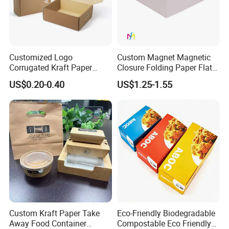
Customized Logo
Custom Magnet Magnetic
Corrugated Kraft Paper
Closure Folding Paper Flat
Shipping Box Mailer Gift
Packaging Luxury Gift Box
US$0.20-0.40
US$1.25-1.55
Box Packaging for Perfume
Food Jewelry Cosmetic
Custom Kraft Paper Take
Eco-Friendly Biodegradable
Away Food Container
Compostable Eco Friendly