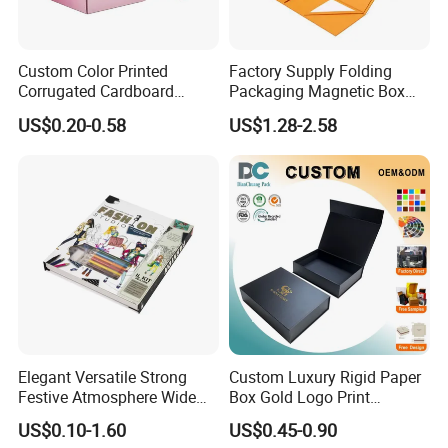
Custom Color Printed
Factory Supply Folding
Corrugated Cardboard
Packaging Magnetic Box
Paper Shoes T-Shirt
Custom Rigid Gift Paper
US$0.20-0.58
US$1.28-2.58
Clothing Packaging
Box
Shipping Mailer Boxes
Elegant Versatile Strong
Custom Luxury Rigid Paper
Festive Atmosphere Wide
Box Gold Logo Print
Specification Range
Packaging Magnetic Gift
US$0.10-1.60
US$0.45-0.90
Cardboard Paper Gift
Boxes with EVA Foam Insert