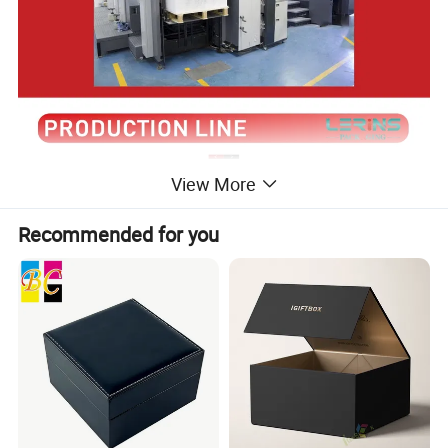
View More
Recommended for you