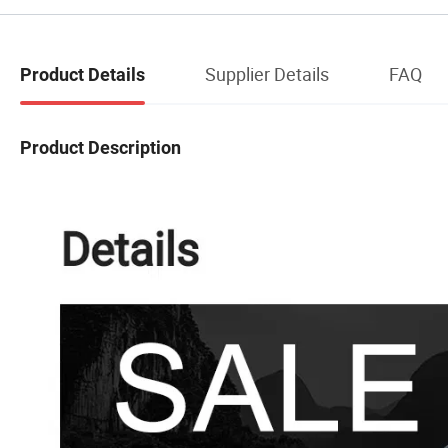
Supplier Details
FAQ
Product Details
Product Description