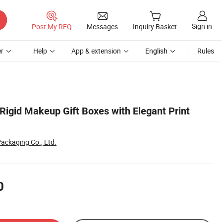
Sign in
Post My RFQ
Messages
Inquiry Basket
r
Help
App & extension
English
Rules
Rigid Makeup Gift Boxes with Elegant Print
ackaging Co., Ltd.
0