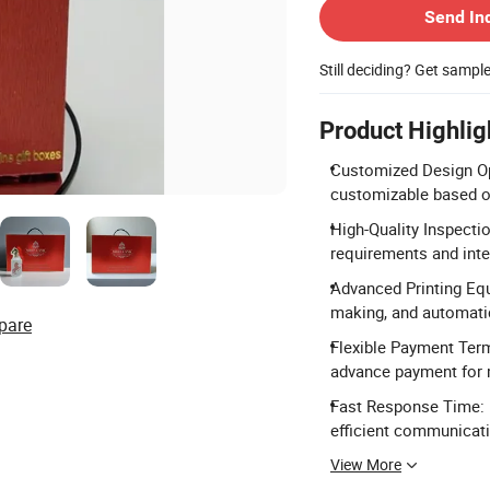
Send In
Still deciding? Get sampl
Product Highlig
Customized Design Opti
customizable based o
High-Quality Inspecti
requirements and inte
Advanced Printing Equ
making, and automati
pare
Flexible Payment Term
advance payment for 
Fast Response Time: 
efficient communicat
View More