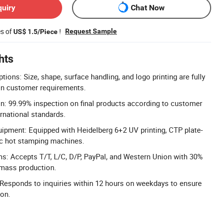
quiry
Chat Now
es of
!
Request Sample
US$ 1.5/Piece
hts
ons: Size, shape, surface handling, and logo printing are fully
n customer requirements.
on: 99.99% inspection on final products according to customer
rnational standards.
ipment: Equipped with Heidelberg 6+2 UV printing, CTP plate-
c hot stamping machines.
s: Accepts T/T, L/C, D/P, PayPal, and Western Union with 30%
mass production.
Responds to inquiries within 12 hours on weekdays to ensure
ion.