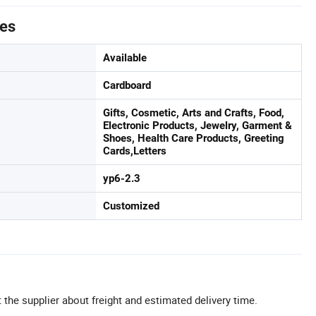
tes
Available
Cardboard
Gifts, Cosmetic, Arts and Crafts, Food,
Electronic Products, Jewelry, Garment &
Shoes, Health Care Products, Greeting
Cards,Letters
yp6-2.3
Customized
 the supplier about freight and estimated delivery time.