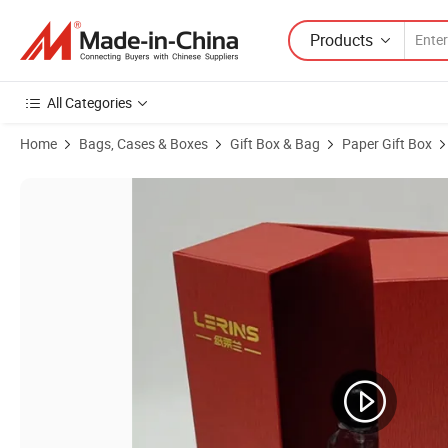
Products
All Categories
Home
Bags, Cases & Boxes
Gift Box & Bag
Paper Gift Box
Product Images of Custom Foldable Rigid Makeup Gift Boxes with Ele