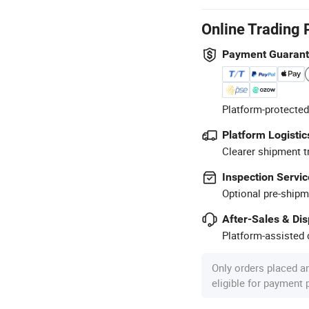
Online Trading 
Payment Guaran
Platform-protected
Platform Logistic
Clearer shipment t
Inspection Servic
Optional pre-shipm
After-Sales & Di
Platform-assisted d
Only orders placed a
eligible for payment