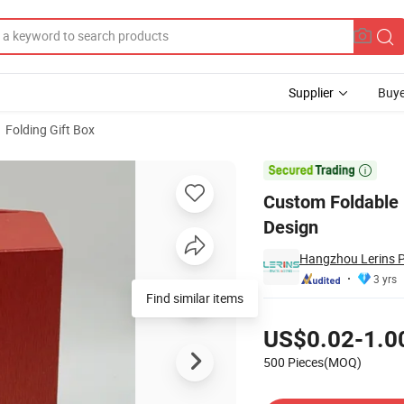
Supplier
Buye
Folding Gift Box
gant Print Design

Custom Foldable 
Design
Hangzhou Lerins P
3 yrs
Find similar items
Pricing
US$0.02-1.0
500 Pieces(MOQ)
Contact Supplier