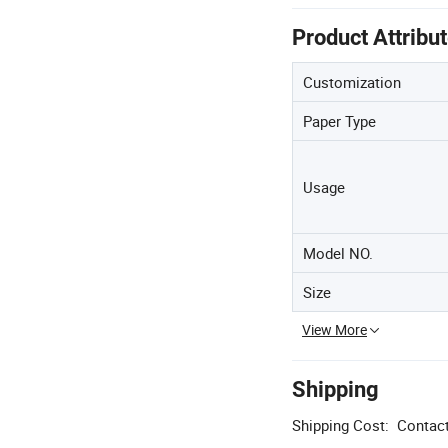
Product Attribu
Customization
Paper Type
Usage
Model NO.
Size
View More
Shipping
Shipping Cost:
Contact