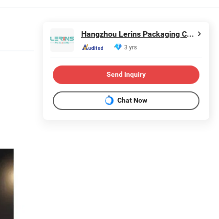
Hangzhou Lerins Packaging Co., Ltd.
3 yrs
Send Inquiry
Chat Now