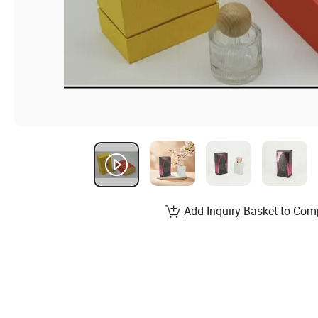
Add Inquiry Basket to Com