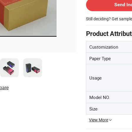
Send In
Still deciding? Get sampl
Product Attribu
Customization
Paper Type
Usage
pare
Model NO.
Size
View More