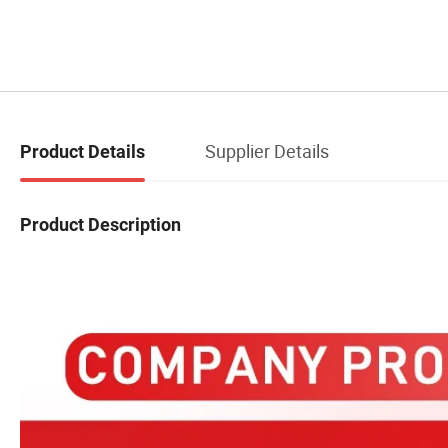
Supplier Details
Product Details
Product Description