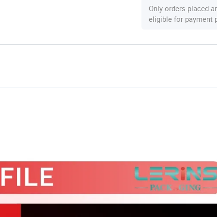
Only orders placed a
eligible for payment