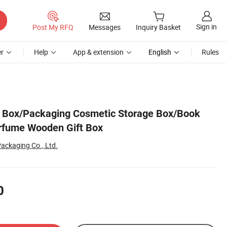
Sign in
Post My RFQ
Messages
Inquiry Basket
r
Help
App & extension
English
Rules
Box/Packaging Cosmetic Storage Box/Book
rfume Wooden Gift Box
ackaging Co., Ltd.
0