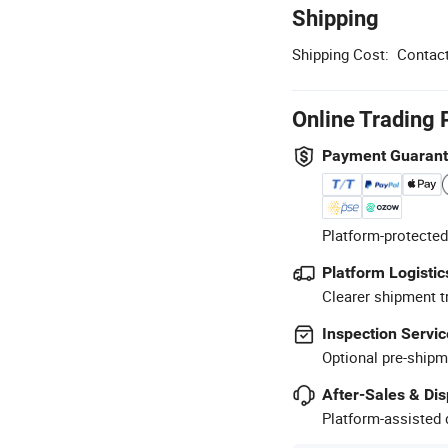
Shipping
Shipping Cost:
Contact
Online Trading 
Payment Guaran
Platform-protected
Platform Logistic
Clearer shipment t
Inspection Servic
Optional pre-shipm
After-Sales & Di
Platform-assisted d