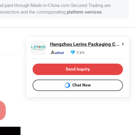
nd paid through Made-in-China.com Secured Trading are
 protection and the corresponding
.
platform services
Hangzhou Lerins Packaging Co., Ltd.
3 yrs
Send Inquiry
Chat Now