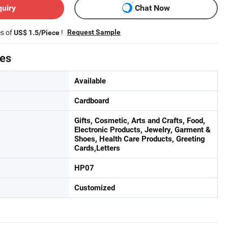
quiry
Chat Now
es of
!
Request Sample
US$ 1.5/Piece
tes
Available
Cardboard
Gifts, Cosmetic, Arts and Crafts, Food,
Electronic Products, Jewelry, Garment &
Shoes, Health Care Products, Greeting
Cards,Letters
HP07
Customized