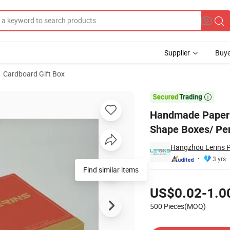
Supplier
Buye
Cardboard Gift Box
ge Box/Book Shape Boxes/ Perfume Wooden Gift Box

Handmade Paper 
Shape Boxes/ Pe
Hangzhou Lerins P
3 yrs
Find similar items
Pricing
US$0.02-1.0
500 Pieces(MOQ)
Contact Supplier