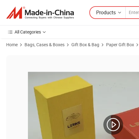
Products
All Categories
Home
Bags, Cases & Boxes
Gift Box & Bag
Paper Gift Box
Product Images of Handmade Paper Box/Packaging Cosmetic Stora