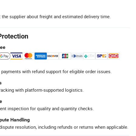
 the supplier about freight and estimated delivery time.
Protection
tee
 payments with refund support for eligible order issues.
s
racking with platform-supported logistics.
e
ent inspection for quality and quantity checks.
spute Handling
ispute resolution, including refunds or returns when applicable.