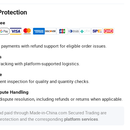
Protection
tee
 payments with refund support for eligible order issues.
s
racking with platform-supported logistics.
e
ent inspection for quality and quantity checks.
spute Handling
ispute resolution, including refunds or returns when applicable.
nd paid through Made-in-China.com Secured Trading are
 protection and the corresponding
.
platform services