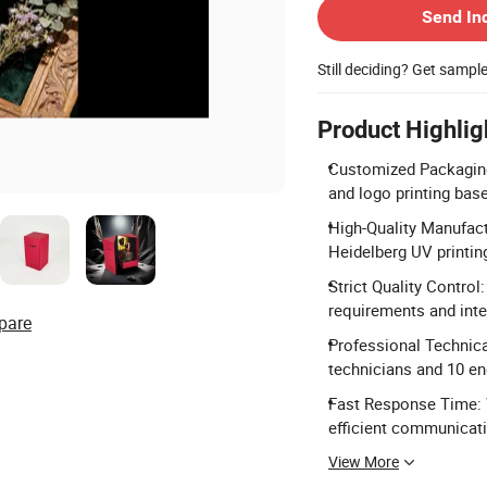
Send In
Still deciding? Get sampl
Product Highlig
Customized Packaging 
and logo printing ba
High-Quality Manufact
Heidelberg UV printin
Strict Quality Contro
requirements and inte
pare
Professional Technic
technicians and 10 en
Fast Response Time: 
efficient communicat
View More