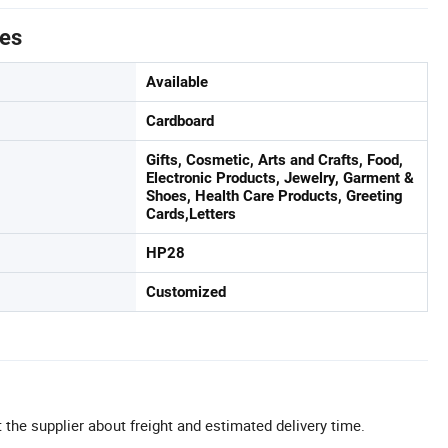
tes
Available
Cardboard
Gifts, Cosmetic, Arts and Crafts, Food,
Electronic Products, Jewelry, Garment &
Shoes, Health Care Products, Greeting
Cards,Letters
HP28
Customized
 the supplier about freight and estimated delivery time.