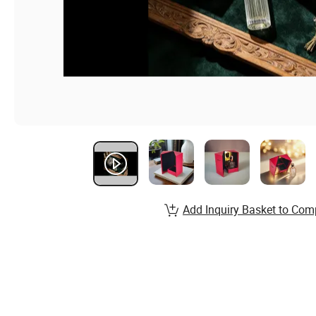
Add Inquiry Basket to Com