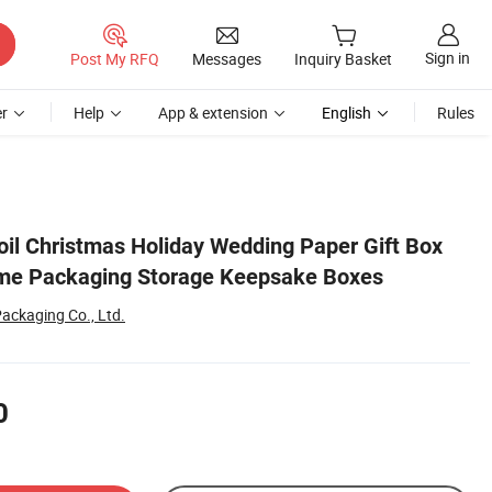
Sign in
Post My RFQ
Messages
Inquiry Basket
r
Help
App & extension
English
Rules
il Christmas Holiday Wedding Paper Gift Box
me Packaging Storage Keepsake Boxes
ackaging Co., Ltd.
0