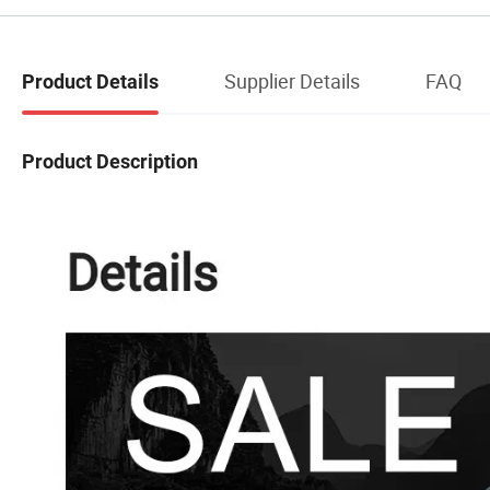
Supplier Details
FAQ
Product Details
Product Description