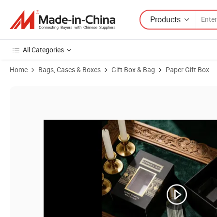
Products
All Categories
Home
Bags, Cases & Boxes
Gift Box & Bag
Paper Gift Box
Product Images of Custom Golden Foil Christmas Holiday Wedding P