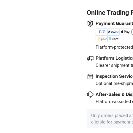
Online Trading 
Payment Guaran
Platform-protected
Platform Logistic
Clearer shipment t
Inspection Servic
Optional pre-shipm
After-Sales & Di
Platform-assisted d
Only orders placed a
eligible for payment