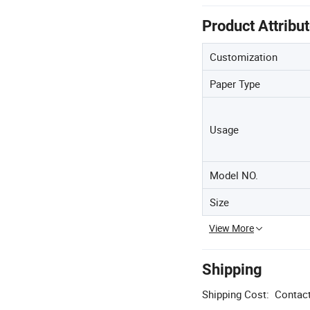
Product Attribu
Customization
Paper Type
Usage
Model NO.
Size
View More
Shipping
Shipping Cost:
Contact