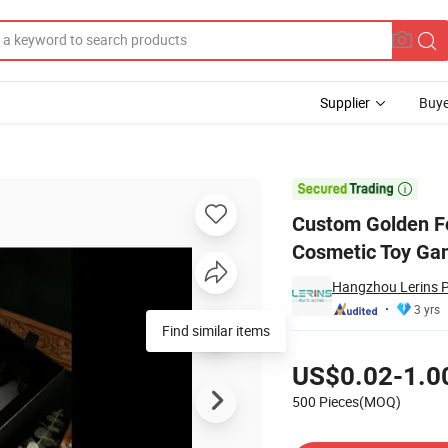
Supplier
Buye
aper Gift Box Cosmetic Toy Game Packaging Storage Keepsake Boxes

Custom Golden Fo
Cosmetic Toy Ga
Hangzhou Lerins P
3 yrs
Find similar items
Pricing
US$0.02-1.0
500 Pieces(MOQ)
Contact Supplier