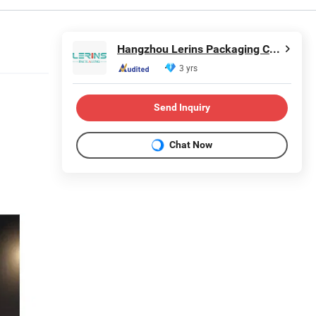
Hangzhou Lerins Packaging Co., Ltd.
3 yrs
Send Inquiry
Chat Now