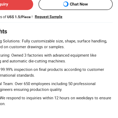
quiry
Chat Now
es of
!
Request Sample
US$ 1.5/Piece
hts
Solutions: Fully customizable size, shape, surface handling,
sed on customer drawings or samples.
uring: Owned 3 factories with advanced equipment like
g and automatic die-cutting machines.
l: 99.99% inspection on final products according to customer
rnational standards.
al Team: Over 650 employees including 50 professional
gineers ensuring production quality.
We respond to inquiries within 12 hours on weekdays to ensure
ion.