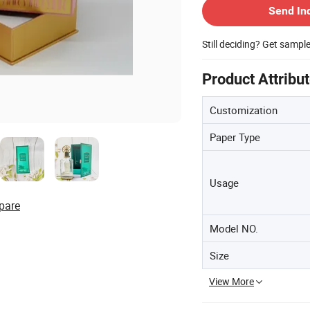
Send In
Still deciding? Get sampl
Product Attribu
Customization
Paper Type
Usage
pare
Model NO.
Size
View More