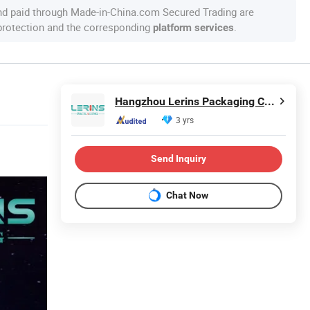
nd paid through Made-in-China.com Secured Trading are
 protection and the corresponding
.
platform services
Hangzhou Lerins Packaging Co., Ltd.
3 yrs
Send Inquiry
Chat Now