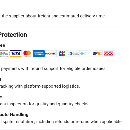
 the supplier about freight and estimated delivery time.
Protection
tee
 payments with refund support for eligible order issues.
s
racking with platform-supported logistics.
e
ent inspection for quality and quantity checks.
spute Handling
ispute resolution, including refunds or returns when applicable.