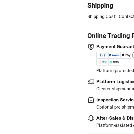
Shipping
Shipping Cost:
Contact
Online Trading 
Payment Guaran
Platform-protected
Platform Logistic
Clearer shipment t
Inspection Servic
Optional pre-shipm
After-Sales & Di
Platform-assisted d