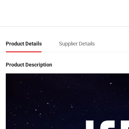
Supplier Details
Product Details
Product Description