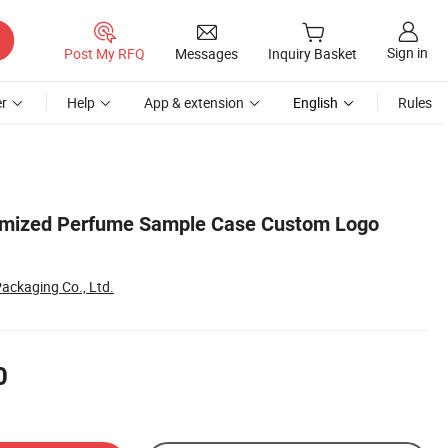
Sign in
Post My RFQ
Messages
Inquiry Basket
r
Help
App & extension
English
Rules
tomized Perfume Sample Case Custom Logo
ackaging Co., Ltd.
0