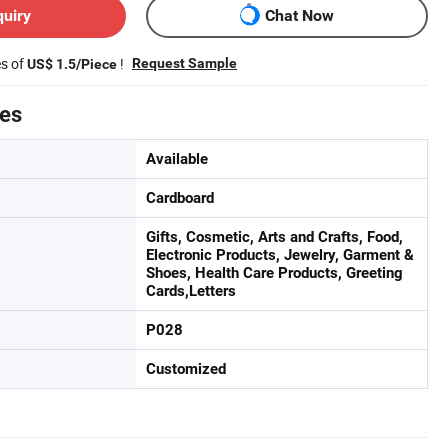
quiry
Chat Now
es of
!
Request Sample
US$ 1.5/Piece
tes
Available
Cardboard
Gifts, Cosmetic, Arts and Crafts, Food,
Electronic Products, Jewelry, Garment &
Shoes, Health Care Products, Greeting
Cards,Letters
P028
Customized