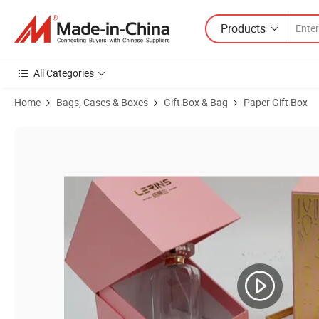
Products
All Categories
Home
Bags, Cases & Boxes
Gift Box & Bag
Paper Gift Box
Product Images of Hot Selling Customized Perfume Sample Case Cu