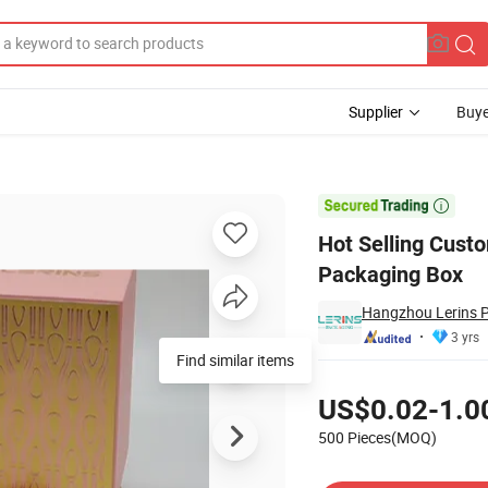
Supplier
Buye
stom Logo Packaging Box

Hot Selling Cus
Packaging Box
Hangzhou Lerins P
3 yrs
Pricing
US$0.02-1.0
500 Pieces(MOQ)
Contact Supplier