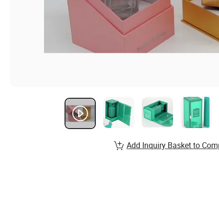
Add Inquiry Basket to Com