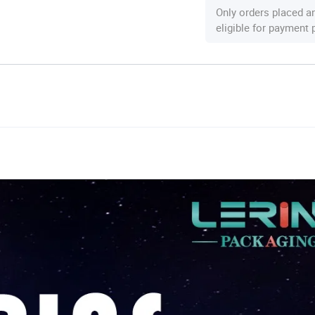
Only orders placed a
eligible for payment